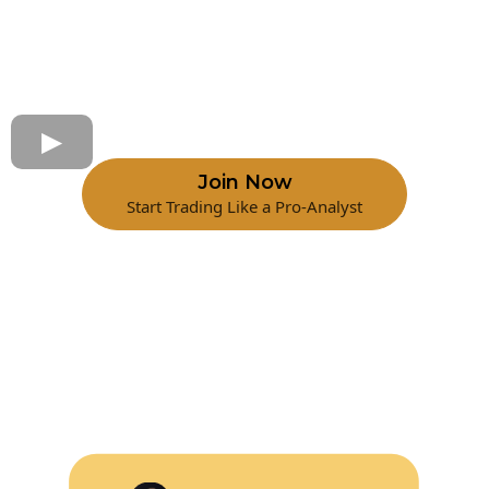
Join Now
Start Trading Like a Pro-Analyst
Watch Webinar
With Erick Salgado 0DET Expert