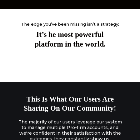
The edge you’ve been missing isn’t a strategy;
It’s he most powerful
platform in the world.
This Is What Our Users Are
Sharing On Our Community!
The majority of our users leverage our system
to manage multiple Pro-firm accounts, and
we're confident in their satisfaction with the
outcomes they constantly show us.