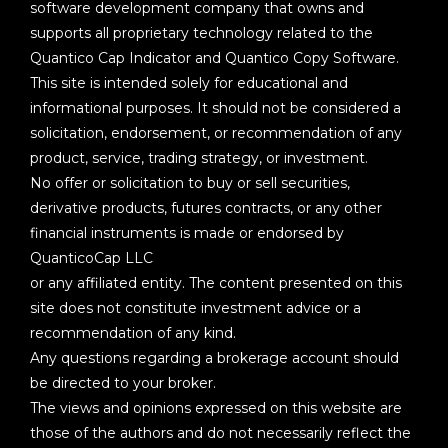
software development company that owns and
supports all proprietary technology related to the
Quantico Cap Indicator and Quantico Copy Software.
This site is intended solely for educational and
informational purposes. It should not be considered a
solicitation, endorsement, or recommendation of any
product, service, trading strategy, or investment.
No offer or solicitation to buy or sell securities,
derivative products, futures contracts, or any other
financial instruments is made or endorsed by
QuanticoCap LLC
or any affiliated entity. The content presented on this
site does not constitute investment advice or a
recommendation of any kind.
Any questions regarding a brokerage account should
be directed to your broker.
The views and opinions expressed on this website are
those of the authors and do not necessarily reflect the