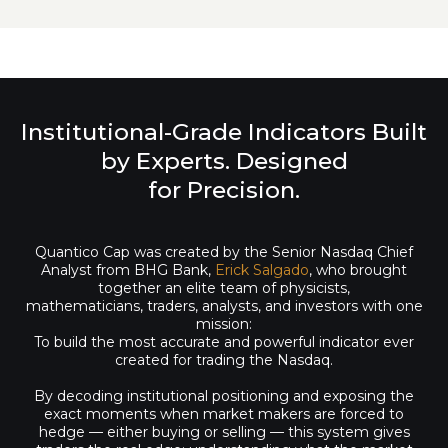
Institutional-Grade Indicators Built
by Experts. Designed
for Precision.
Quantico Cap was created by the Senior Nasdaq Chief
Analyst from BHG Bank,
Erick Salgado
, who brought
together an elite team of physicists,
mathematicians, traders, analysts, and investors with one
mission:
To build the most accurate and powerful indicator ever
created for trading the Nasdaq.
By decoding institutional positioning and exposing the
exact moments when market makers are forced to
hedge — either buying or selling — this system gives