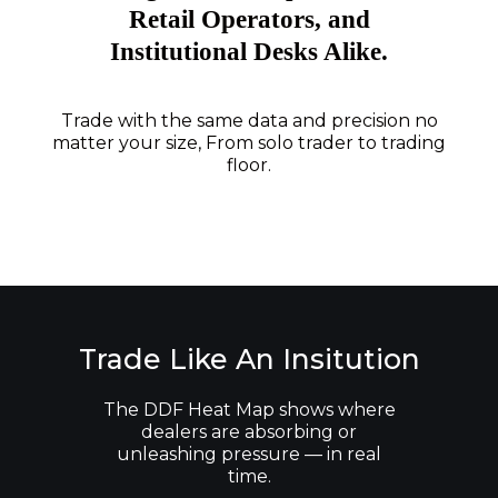
Retail Operators, and
Institutional Desks Alike.
Trade with the same data and precision no
matter your size, From solo trader to trading
floor.
Trade Like An Insitution
The DDF Heat Map shows where
dealers are absorbing or
unleashing pressure — in real
time.