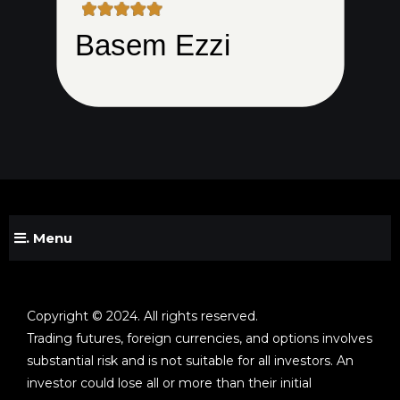
. Menu
Copyright © 2024. All rights reserved.
Trading futures, foreign currencies, and options involves
substantial risk and is not suitable for all investors. An
investor could lose all or more than their initial