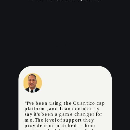
Don’t Take our word for it!
Hear it from our partners.