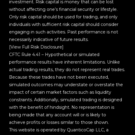
investment. Risk capital is money that can be lost
without affecting one’s financial security or lifestyle.
Only risk capital should be used for trading, and only
individuals with sufficient risk capital should consider
engaging in such activities. Past performance is not
necessarily indicative of future results.
[View Full Risk Disclosure]
CFTC Rule 4.41 – Hypothetical or simulated
performance results have inherent limitations. Unlike
actual trading results, they do not represent real trades.
Because these trades have not been executed,
simulated outcomes may understate or overstate the
impact of certain market factors such as liquidity
constraints. Additionally, simulated trading is designed
with the benefit of hindsight. No representation is
being made that any account will or is likely to
achieve profits or losses similar to those shown.
This website is operated by QuanticoCap LLC, a