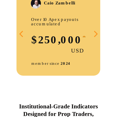
Institutional-Grade Indicators
Designed for Prop Traders,