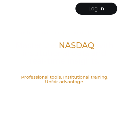
Log in
Institutional-grade Trading Platform
Master the
NASDAQ
with
institutional data and
real-time insights.
Professional tools. Institutional training.
Unfair advantage.