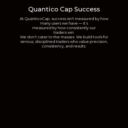
Quantico Cap Success
At QuanticoCap, success isn’t measured by how
many users we have — it’s
measured by how consistently our
traders win.
We don’t cater to the masses. We build tools for
serious, disciplined traders who value precision,
consistency, and results.