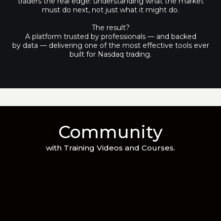
traders the real edge: understanding what the market
must do next, not just what it might do.
The result?
A platform trusted by professionals — and backed
by data — delivering one of the most effective tools ever
built for Nasdaq trading.
Community
with Training Videos and Courses.