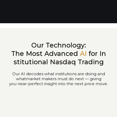
Our Technology:
The Most Advanced
AI
for In
stitutional Nasdaq Trading
Our AI decodes what institutions are doing and
whatmarket makers must do next — giving
you near-perfect insight into the next price move.